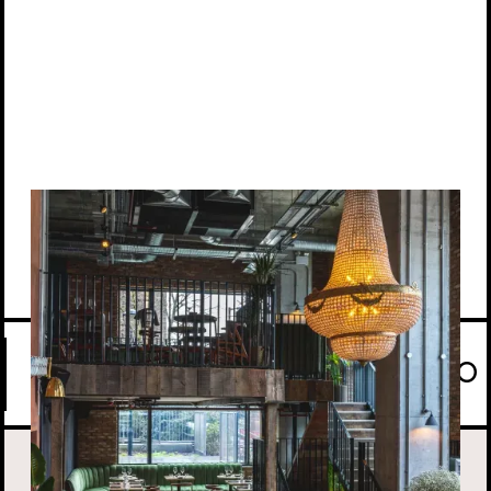
View location
CASUAL BY TAYĒR COMES TO