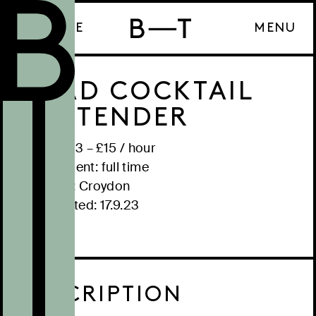
ENQUIRE
MENU
HEAD COCKTAIL
BARTENDER
Salary: £
13
– £
15
/
hour
Employment:
full time
Location:
Croydon
Date posted:
17.9.23
DESCRIPTION