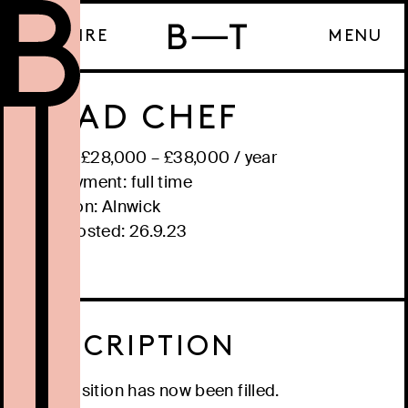
ENQUIRE
MENU
HEAD CHEF
Salary: £
28,000
– £
38,000
/
year
Employment:
full time
Location:
Alnwick
Date posted:
26.9.23
DESCRIPTION
This position has now been filled.