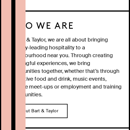
WHO WE ARE
At Bart & Taylor, we are all about bringing
industry-leading hospitality to a
neighbourhood near you. Through creating
meaningful experiences, we bring
communities together, whether that’s through
innovative food and drink, music events,
creative meet-ups or employment and training
opportunities.
About Bart & Taylor