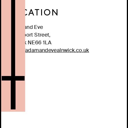
LOCATION
Adam and Eve
3 Clayport Street,
Alnwick
NE66 1LA
https://adamandevealnwick.co.uk