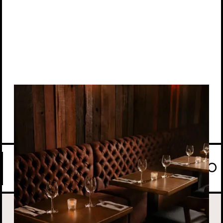
View location
CASUAL BY TAYĒR COMES TO