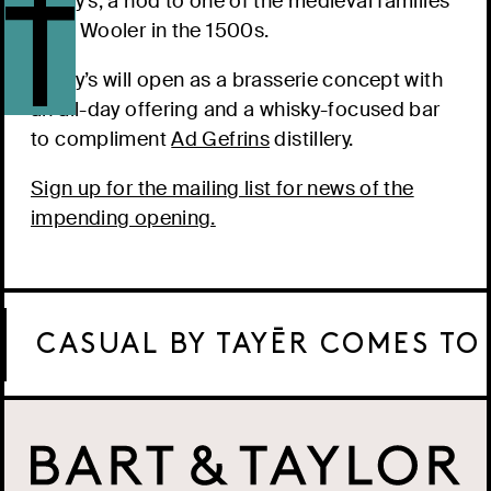
Darcy’s, a nod to one of the medieval families
from Wooler in the 1500s.
Darcy’s will open as a brasserie concept with
an all-day offering and a whisky-focused bar
to compliment
Ad Gefrins
distillery.
Sign up for the mailing list for news of the
impending opening.
CASUAL BY TAYĒR COMES TO