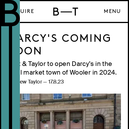
ENQUIRE
MENU
DARCY'S COMING
SOON
Bart & Taylor to open Darcy’s in the
rural market town of Wooler in 2024.
Andrew Taylor
—
17.8.23