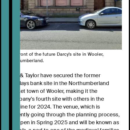
The front of the future Darcy's site in Wooler,
Northumberland.
Bart & Taylor have secured the former
Barclays bank site in the Northumberland
market town of Wooler, making it the
company's fourth site with others in the
pipeline for 2024. The venue, which is
currently going through the planning process,
will open in Spring 2025 and will be known as