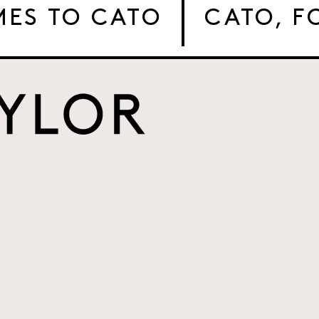
MES TO CATO
CATO, 