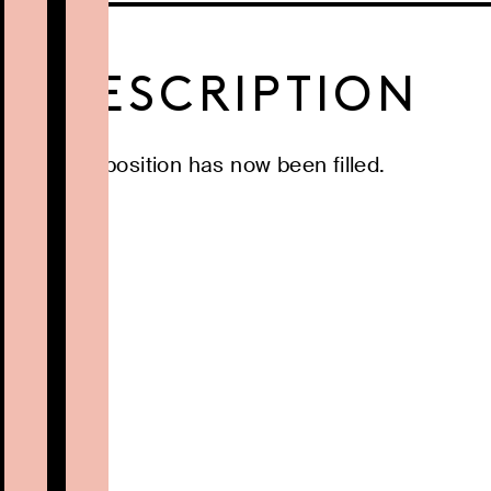
DESCRIPTION
This position has now been filled.