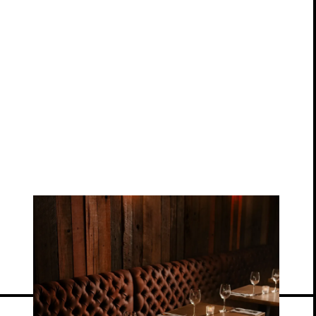
View location