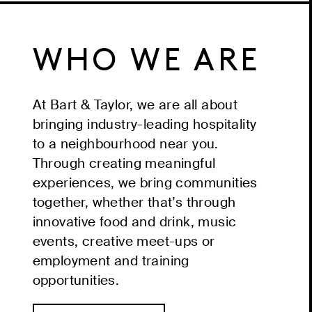
WHO WE ARE
At Bart & Taylor, we are all about
bringing industry-leading hospitality
to a neighbourhood near you.
Through creating meaningful
experiences, we bring communities
together, whether that’s through
innovative food and drink, music
events, creative meet-ups or
employment and training
opportunities.