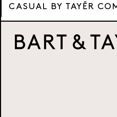
CASUAL BY TAYĒR CO