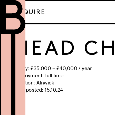
ENQUIRE
HEAD CH
Salary: £
35,000
– £
40,000
/
year
Employment:
full time
Location:
Alnwick
Date posted:
15.10.24