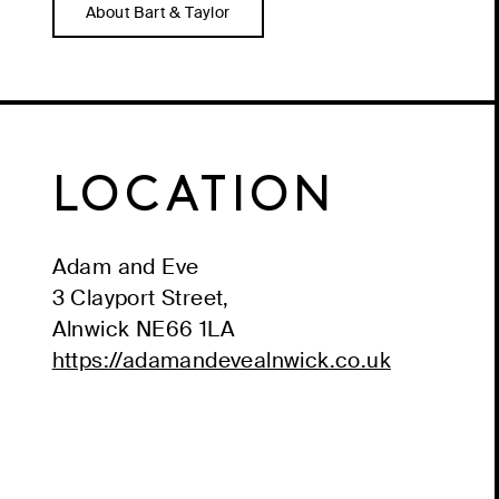
About Bart & Taylor
LOCATION
Adam and Eve
3 Clayport Street,
Alnwick
NE66 1LA
https://adamandevealnwick.co.uk